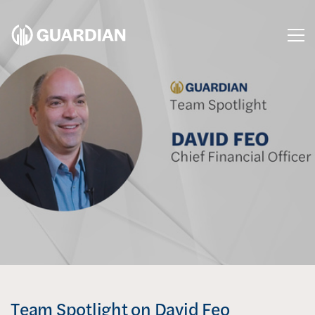
Me
Team Spotlight on David Feo