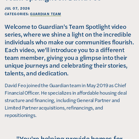
JUL 07, 2026
CATEGORIES:
GUARDIAN TEAM
Welcome to Guardian's Team Spotlight video
series, where we shine a light on the incredible
individuals who make our communities flourish.
Each video, we'll introduce you to a different
team member, giving you a glimpse into their
unique journeys and celebrating their stories,
talents, and dedication.
David Feo joined the Guardian team in May 2019 as Chief
Financial Officer. He specializes in affordable housing deal
structure and financing, including General Partner and
Limited Partner acquisitions, refinancings, and
repositionings.
"You're helping provide homes for