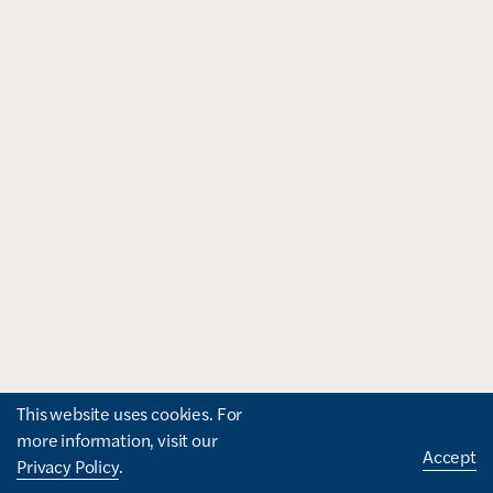
This website uses cookies. For
more information, visit our
Accept
Privacy Policy
.