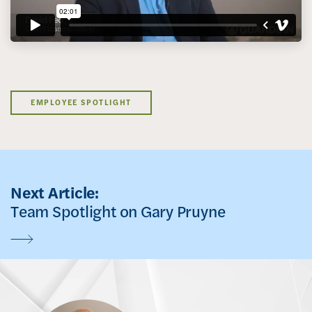
EMPLOYEE SPOTLIGHT
Next Article:
Team Spotlight on Gary Pruyne