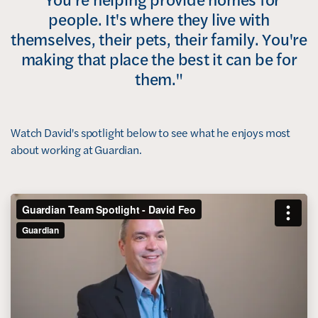
people. It's where they live with
themselves, their pets, their family. You're
making that place the best it can be for
them."
Watch David's spotlight below to see what he enjoys most
about working at Guardian.