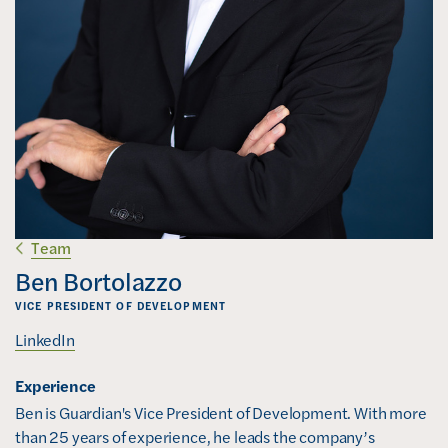
Team
Ben Bortolazzo
VICE PRESIDENT OF DEVELOPMENT
(
LinkedIn
o
Experience
p
e
Ben is Guardian's Vice President of Development. With more 
n
than 25 years of experience, he leads the company’s 