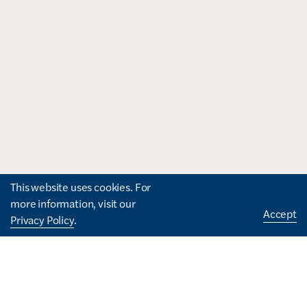
This website uses cookies. For
more information, visit our
Accept
Privacy Policy
.