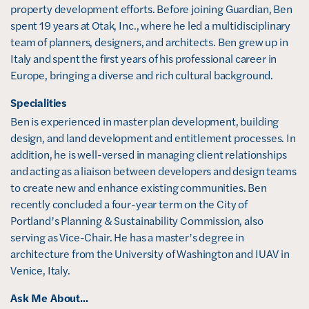
s
property development efforts. Before joining Guardian, Ben 
i
spent 19 years at Otak, Inc., where he led a multidisciplinary 
n
team of planners, designers, and architects. Ben grew up in 
n
Italy and spent the first years of his professional career in 
e
Europe, bringing a diverse and rich cultural background.
w
Specialities
w
Ben is experienced in master plan development, building 
i
design, and land development and entitlement processes. In 
n
addition, he is well-versed in managing client relationships 
d
and acting as a liaison between developers and design teams 
o
to create new and enhance existing communities. Ben 
w
recently concluded a four-year term on the City of 
)
Portland’s Planning & Sustainability Commission, also 
serving as Vice-Chair. He has a master’s degree in 
architecture from the University of Washington and IUAV in 
Venice, Italy. 
Ask Me About...