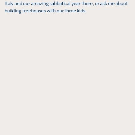
Italy and our amazing sabbatical year there, or ask me about 
building treehouses with our three kids. 