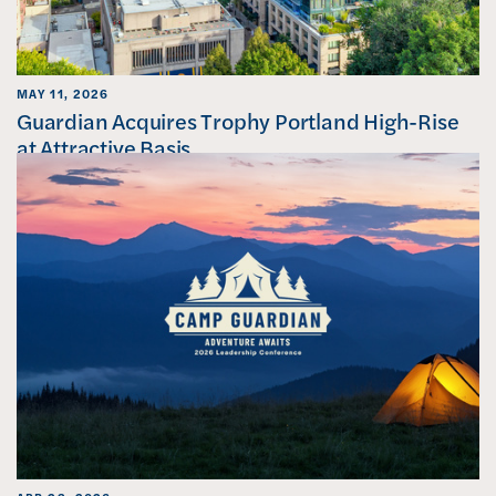
MAY 11, 2026
Guardian Acquires Trophy Portland High-Rise
at Attractive Basis