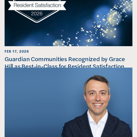
FEB 17, 2026
Guardian Communities Recognized by Grace
Hill as Best-in-Class for Resident Satisfaction