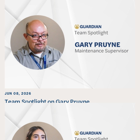
JUN 08, 2026
Team Spotlight on Gary Pruyne