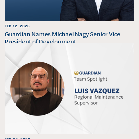
FEB 12, 2026
Guardian Names Michael Nagy Senior Vice
President of Development