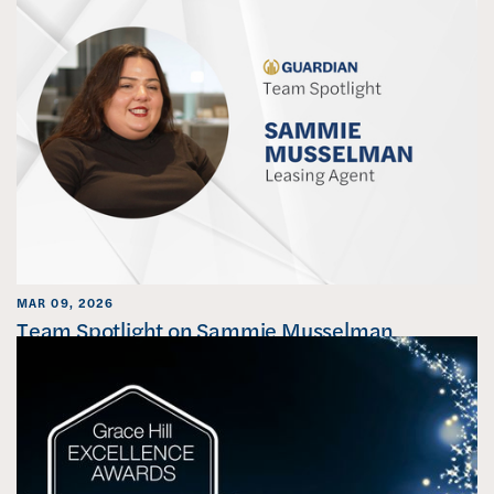
MAR 09, 2026
Team Spotlight on Sammie Musselman