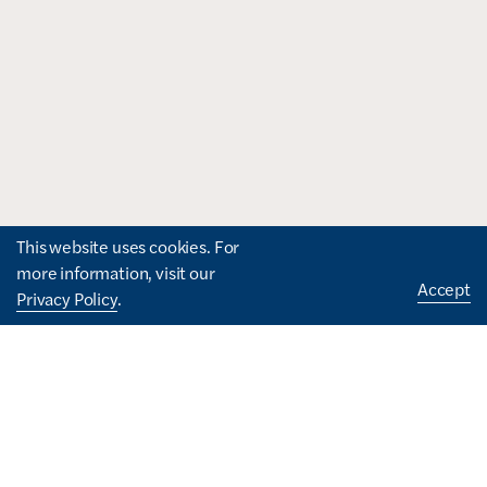
This website uses cookies. For
more information, visit our
Accept
Privacy Policy
.
How can we help you?
I'd like to...