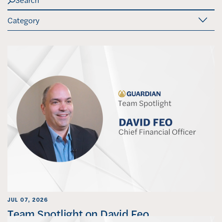
u
b
m
i
t
S
e
a
r
c
h
JUL 07, 2026
Team Spotlight on David Feo