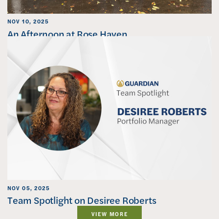
NOV 10, 2025
An Afternoon at Rose Haven
NOV 05, 2025
Team Spotlight on Desiree Roberts
VIEW MORE