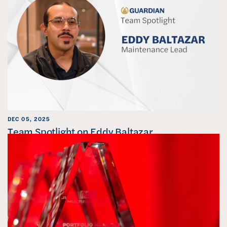
DEC 05, 2025
Team Spotlight on Eddy Baltazar