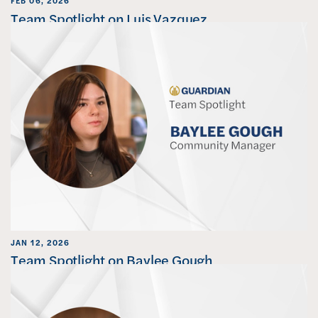
FEB 06, 2026
Team Spotlight on Luis Vazquez
JAN 12, 2026
Team Spotlight on Baylee Gough