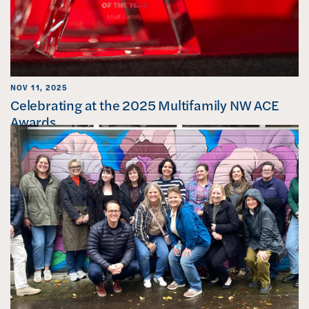
NOV 11, 2025
Celebrating at the 2025 Multifamily NW ACE
Awards