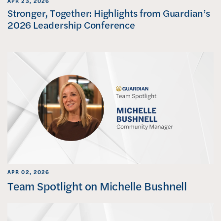
APR 23, 2026
Stronger, Together: Highlights from Guardian’s
2026 Leadership Conference
APR 02, 2026
Team Spotlight on Michelle Bushnell