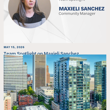
MAY 15, 2026
Team Spotlight on Maxieli Sanchez