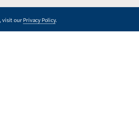
 visit our
Privacy Policy
.