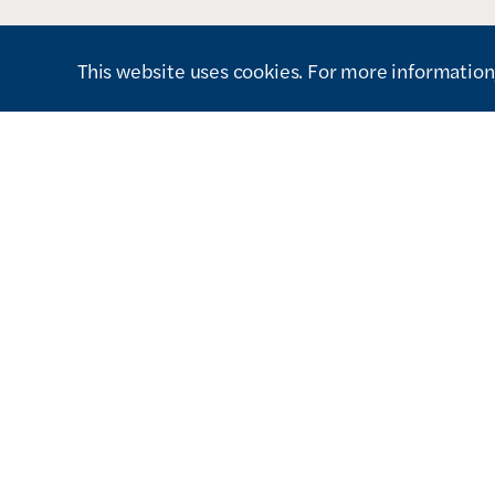
This website uses cookies. For more information,
How can we help you?