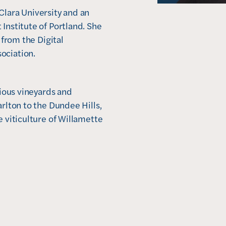
lara University and an 
Institute of Portland. She 
 from the Digital 
ociation.
rious vineyards and 
rlton to the Dundee Hills, 
 viticulture of Willamette 