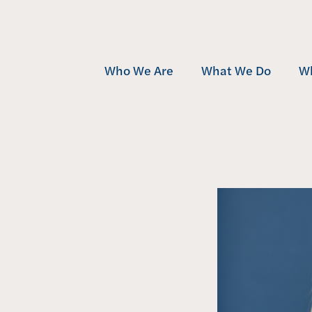
Who We Are
What We Do
W
Team
Development
Mu
Community
Investment
Af
Awards
Management
Se
Contact
Projects