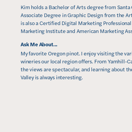
Kim holds a Bachelor of Arts degree from Santa C
Associate Degree in Graphic Design from the Art 
is also a Certified Digital Marketing Professional
Marketing Institute and American Marketing Ass
Ask Me About...
My favorite Oregon pinot. I enjoy visiting the va
wineries our local region offers. From Yamhill-Ca
the views are spectacular, and learning about the
Valley is always interesting. 