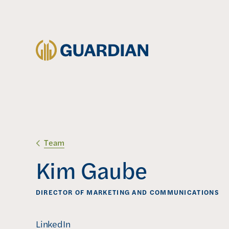
Team
Kim Gaube
DIRECTOR OF MARKETING AND COMMUNICATIONS
(
LinkedIn