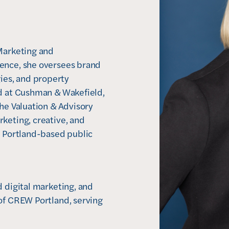
Marketing and 
ence, she oversees brand 
es, and property 
d at Cushman & Wakefield, 
he Valuation & Advisory 
keting, creative, and 
a Portland-based public 
 digital marketing, and 
of CREW Portland, serving 