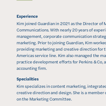
o
p
Experience
e
n
Kim joined Guardian in 2021 as the Director of 
s
Communications. With nearly 20 years of experi
i
management, corporate communication strategi
n
marketing. Prior to joining Guardian, Kim worke
n
providing marketing and creative direction for t
e
Americas service line. Kim also managed the mar
w
practice development efforts for Perkins & Co, 
w
accounting firm. 
i
Specialities
n
Kim specializes in content marketing, integrated
d
creative direction and design. She is a member 
o
on the Marketing Committee. 

w
)