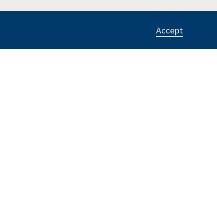
Accept