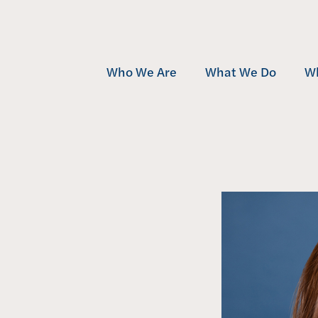
Who We Are
What We Do
W
Team
Development
Mu
Community
Investment
Af
Awards
Management
Se
Contact
Projects