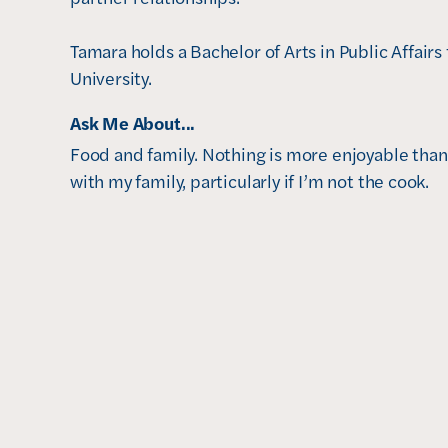
Tamara holds a Bachelor of Arts in Public Affair
University. 
Ask Me About...
Food and family. Nothing is more enjoyable than
with my family, particularly if I’m not the cook.