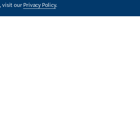
 visit our
Privacy Policy
.