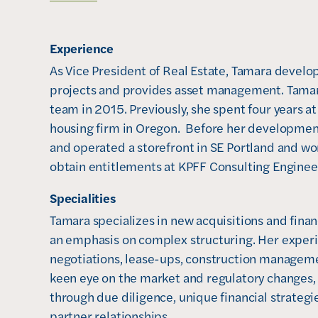
o
p
Experience
e
n
As Vice President of Real Estate, Tamara develop
s
projects and provides asset management. Tamar
i
team in 2015. Previously, she spent four years a
n
housing firm in Oregon.  Before her developme
n
and operated a storefront in SE Portland and wo
e
obtain entitlements at KPFF Consulting Engineer
w
Specialities
w
Tamara specializes in new acquisitions and fina
i
an emphasis on complex structuring. Her experi
n
negotiations, lease-ups, construction managemen
d
keen eye on the market and regulatory changes,
o
through due diligence, unique financial strategi
w
partner relationships.

)