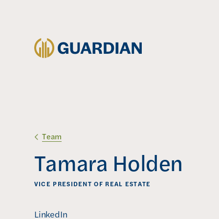
Team
Tamara Holden
VICE PRESIDENT OF REAL ESTATE
(
LinkedIn