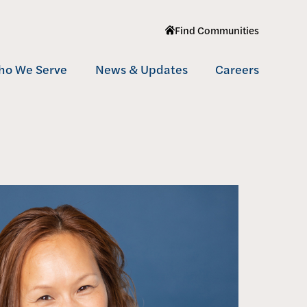
Find Communities
(
o
p
ho We Serve
News & Updates
Careers
e
n
ltifamily
s
i
fordable
n
n
nior Living
e
w
w
i
n
d
o
w
)