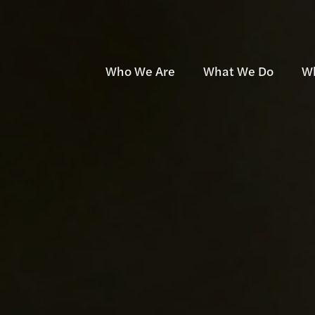
Who We Are
What We Do
W
Team
Development
Mu
Community
Investment
Af
Awards
Management
Se
Contact
Projects